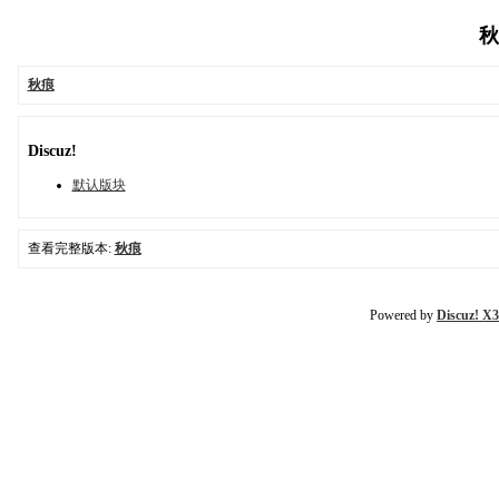
秋
秋痕
Discuz!
默认版块
查看完整版本:
秋痕
Powered by
Discuz! X3